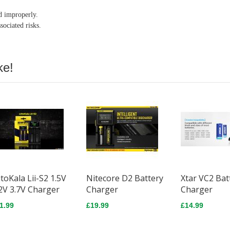
ed improperly.
sociated risks.
ke!
itoKala Lii-S2 1.5V
Nitecore D2 Battery
Xtar VC2 Bat
2V 3.7V Charger
Charger
Charger
1.99
£19.99
£14.99