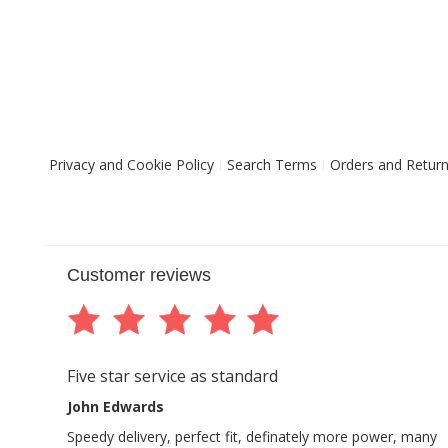
Privacy and Cookie Policy
Search Terms
Orders and Retur
Customer reviews
Five star service as standard
John Edwards
Speedy delivery, perfect fit, definately more power, many