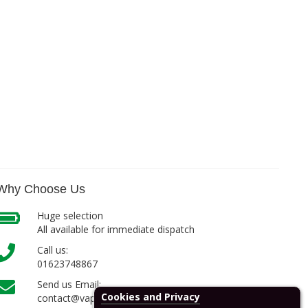
Why Choose Us
Huge selection
All available for immediate dispatch
Call us:
01623748867
Send us Email:
Cookies and Privacy
contact@vapcell.co.uk