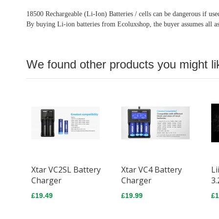
18500 Rechargeable (Li-Ion) Batteries / cells can be dangerous if us
By buying Li-ion batteries from Ecoluxshop, the buyer assumes all as
We found other products you might li
Xtar VC2SL Battery
Xtar VC4 Battery
Li
Charger
Charger
3.
£19.49
£19.99
£1