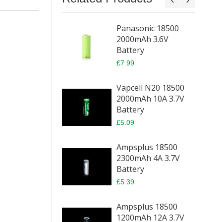
Panasonic 18500
2000mAh 3.6V
Battery
£7.99
Vapcell N20 18500
2000mAh 10A 3.7V
Battery
£5.09
Ampsplus 18500
2300mAh 4A 3.7V
Battery
£5.39
Ampsplus 18500
1200mAh 12A 3.7V