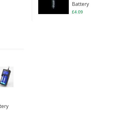
Battery
£4.09
tery