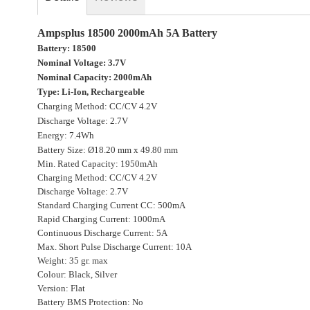
gallery
Ampsplus 18500 2000mAh 5A Battery
Battery: 18500
Nominal Voltage: 3.7V
Nominal Capacity: 2000mAh
Type: Li-Ion, Rechargeable
Charging Method: CC/CV 4.2V
Discharge Voltage: 2.7V
Energy: 7.4Wh
Battery Size: Ø18.20 mm x 49.80 mm
Min. Rated Capacity: 1950mAh
Charging Method: CC/CV 4.2V
Discharge Voltage: 2.7V
Standard Charging Current CC: 500mA
Rapid Charging Current: 1000mA
Continuous Discharge Current: 5A
Max. Short Pulse Discharge Current: 10A
Weight: 35 gr. max
Colour: Black, Silver
Version: Flat
Battery BMS Protection: No