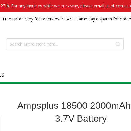
7th. For any inquiries while we are away, please email us at contac
. Free UK delivery for orders over £45.
Same day dispatch for order
ES
Ampsplus 18500 2000mAh
3.7V Battery