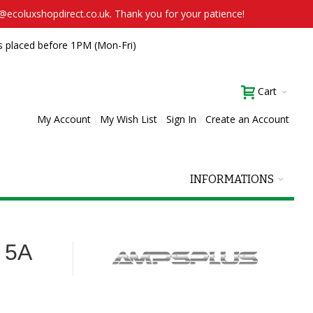
t@ecoluxshopdirect.co.uk. Thank you for your patience!
s placed before 1PM (Mon-Fri)
Cart
My Account
My Wish List
Sign In
Create an Account
INFORMATIONS
 5A