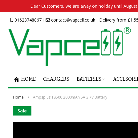
Dear Customers, we are away on holiday until August 2
Skip
01623748867
contact@vapcell.co.uk
Delivery from £1.55
to
Content
HOME
CHARGERS
BATTERIES
ACCESORI
Home
Ampsplus 18500 2000mAh 5A 3.7V Battery
Skip
Sale
to
the
end
of