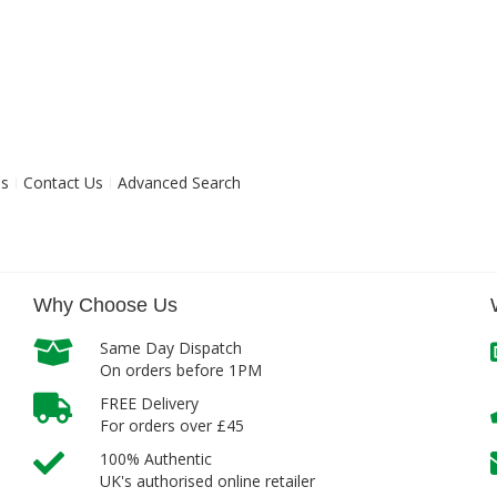
ns
Contact Us
Advanced Search
Why Choose Us
Same Day Dispatch
On orders before 1PM
FREE Delivery
For orders over £45
100% Authentic
UK's authorised online retailer