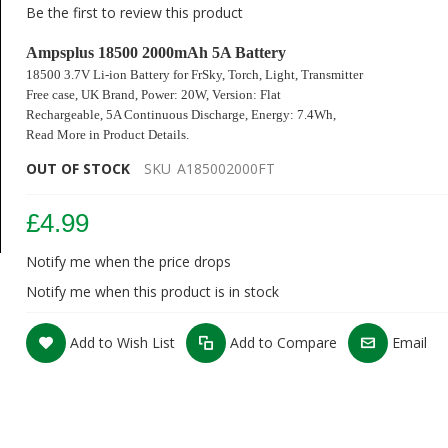
Be the first to review this product
Ampsplus 18500 2000mAh 5A Battery
18500 3.7V Li-ion Battery for
FrSky
, Torch, Light, Transmitter
Free case, UK Brand
,
Power: 20W, Version: Flat
Rechargeable, 5A Continuous Discharge,
Energy: 7.4Wh,
Read More in Product Details.
OUT OF STOCK
SKU
A185002000FT
£4.99
Notify me when the price drops
Notify me when this product is in stock
Add to Wish List
Add to Compare
Email