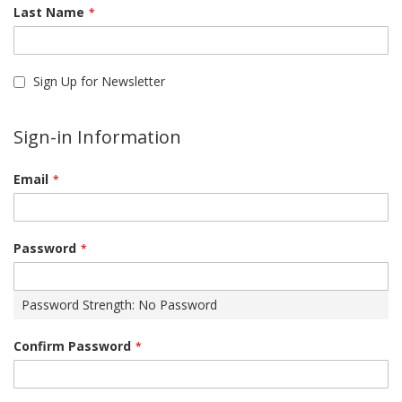
Last Name
Sign Up for Newsletter
Sign-in Information
Email
Password
Password Strength:
No Password
Confirm Password