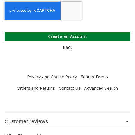
Create an Account
Back
Privacy and Cookie Policy
Search Terms
Orders and Returns
Contact Us
Advanced Search
Customer reviews