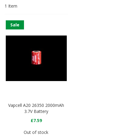
1
Item
Sale
Vapcell A20 26350 2000mAh
3.7V Battery
£7.59
Out of stock