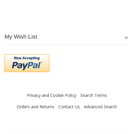
My Wish List
Privacy and Cookie Policy
Search Terms
Orders and Returns
Contact Us
Advanced Search