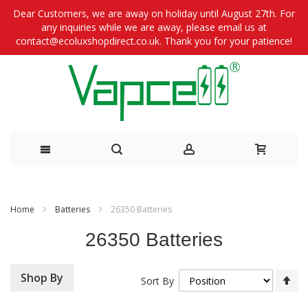
Dear Customers, we are away on holiday until August 27th. For
any inquiries while we are away, please email us at
contact@ecoluxshopdirect.co.uk. Thank you for your patience!
Skip
to
Home
Batteries
26350 Batteries
Content
26350 Batteries
Se
Shop By
Sort By
De
Di