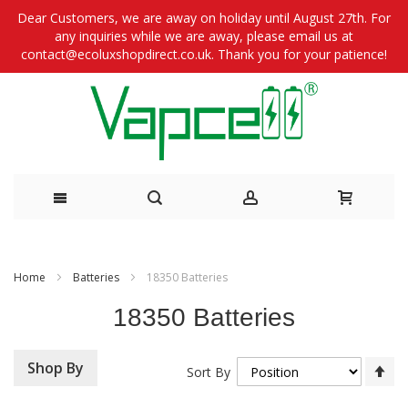
Dear Customers, we are away on holiday until August 27th. For
any inquiries while we are away, please email us at
contact@ecoluxshopdirect.co.uk. Thank you for your patience!
Skip
to
Home
Batteries
18350 Batteries
Content
18350 Batteries
Se
Shop By
Sort By
De
Di