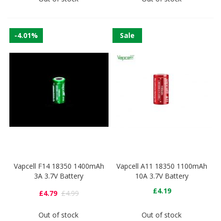
-4.01%
Sale
Vapcell F14 18350 1400mAh
Vapcell A11 18350 1100mAh
3A 3.7V Battery
10A 3.7V Battery
£4.19
£4.79
£4.99
Out of stock
Out of stock