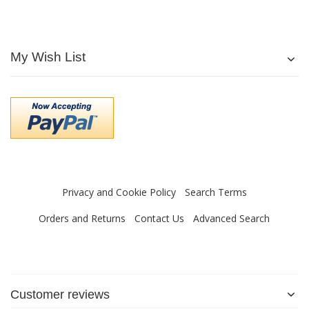
My Wish List
Privacy and Cookie Policy
Search Terms
Orders and Returns
Contact Us
Advanced Search
Customer reviews