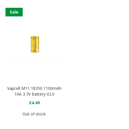
Sale
Vapcell M11 18350 1100mAh
10A 3.7V Battery V2.0
£4.49
Out of stock