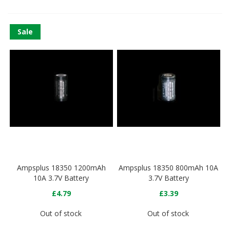
Sale
Ampsplus 18350 1200mAh
Ampsplus 18350 800mAh 10A
10A 3.7V Battery
3.7V Battery
£4.79
£3.39
Out of stock
Out of stock