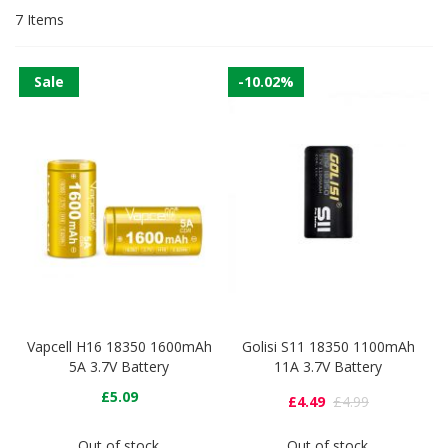
7
Items
Sale
-10.02%
Vapcell H16 18350 1600mAh
Golisi S11 18350 1100mAh
5A 3.7V Battery
11A 3.7V Battery
£5.09
£4.49
£4.99
Out of stock
Out of stock