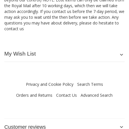
the Royal Mail after 10 working days, which then we will take
action accordingly. If you contact us before the 7-day period, we
may ask you to wait until the then before we take action. Any
questions you may have about delivery, please do hesitate to
contact us
My Wish List
Privacy and Cookie Policy
Search Terms
Orders and Returns
Contact Us
Advanced Search
Customer reviews