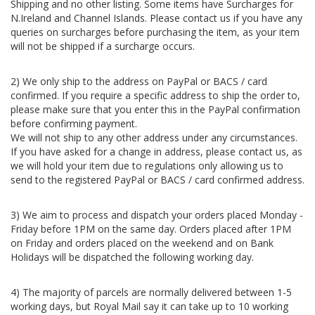
Shipping and no other listing. Some items have Surcharges for
N.Ireland and Channel Islands. Please contact us if you have any
queries on surcharges before purchasing the item, as your item
will not be shipped if a surcharge occurs.
2) We only ship to the address on PayPal or BACS / card
confirmed. If you require a specific address to ship the order to,
please make sure that you enter this in the PayPal confirmation
before confirming payment.
We will not ship to any other address under any circumstances.
If you have asked for a change in address, please contact us, as
we will hold your item due to regulations only allowing us to
send to the registered PayPal or BACS / card confirmed address.
3) We aim to process and dispatch your orders placed Monday -
Friday before 1PM on the same day. Orders placed after 1PM
on Friday and orders placed on the weekend and on Bank
Holidays will be dispatched the following working day.
4) The majority of parcels are normally delivered between 1-5
working days, but Royal Mail say it can take up to 10 working