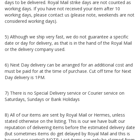
days to be delivered. Royal Mail strike days are not counted as
working days. If you have not received your item after 10
working days, please contact us (please note, weekends are not
considered working days).
5) Although we ship very fast, we do not guarantee a specific
date or day for delivery, as that is in the hand of the Royal Mail
or the delivery company used.
6) Next Day delivery can be arranged for an additional cost and
must be paid for at the time of purchase. Cut off time for Next
Day delivery is 1PM.
7) There is no Special Delivery service or Courier service on
Saturdays, Sundays or Bank Holidays
8) All of our items are sent by Royal Mail or Hermes, unless
stated otherwise on the listing.
This is our we have built our
reputation of delivering items before the estimated delivery date
(but sometimes items do get delayed by Royal Mail and this is
beyond our control) NOTE: Lost items can only be claimed from