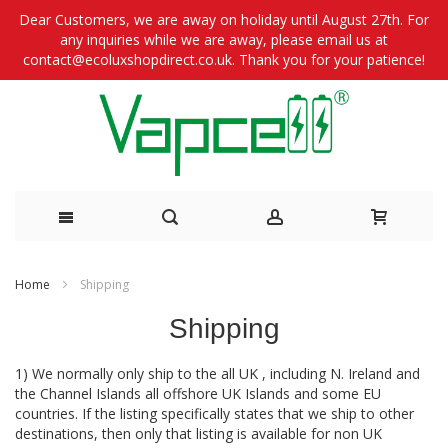
Dear Customers, we are away on holiday until August 27th. For
any inquiries while we are away, please email us at
contact@ecoluxshopdirect.co.uk. Thank you for your patience!
Skip
Home
Shipping
to
Shipping
Content
1) We normally only ship to the all UK , including N. Ireland and
the Channel Islands all offshore UK Islands and some EU
countries. If the listing specifically states that we ship to other
destinations, then only that listing is available for non UK