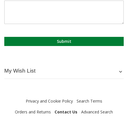
Submit
My Wish List
Privacy and Cookie Policy
Search Terms
Orders and Returns
Contact Us
Advanced Search