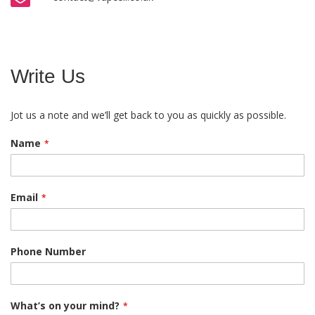
Write Us
Jot us a note and we’ll get back to you as quickly as possible.
Name
Email
Phone Number
What’s on your mind?