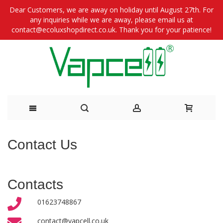
Dear Customers, we are away on holiday until August 27th. For
any inquiries while we are away, please email us at
contact@ecoluxshopdirect.co.uk. Thank you for your patience!
Skip
Contact Us
to
Content
Contacts
01623748867
contact@vapcell.co.uk