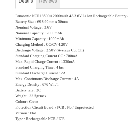
Details
Reviews
beginning
of
Panasonic NCR18500A 2000mAh 4A 3.6V Li-Ion Rechargeable Battery /
the
Battery Size : Ø18.60mm x 50mm
images
Nominal Voltage : 3.6V
gallery
Nominal Capacity : 2000mAh
Minimum Capacity : 1900mAh
Charging Method : CC/CV 4.20V
Discharge Voltage : 2.50V (Average Cut Off)
Standard Charging Current CC : 700mA
Max. Rapid Charge Current : 1330mA
Standard Charging Time : 4 hrs
Standard Discharge Current : 2A
Max. Continuous Discharge Current : 4A
Energy Density : 676 Wh / l
Battery rate : 2C
Weight : 33.5gr.max
Colour : Green
Protection Circuit Board / PCB : No / Unprotected
Version : Flat
Type : Rechargeable NCR / ICR