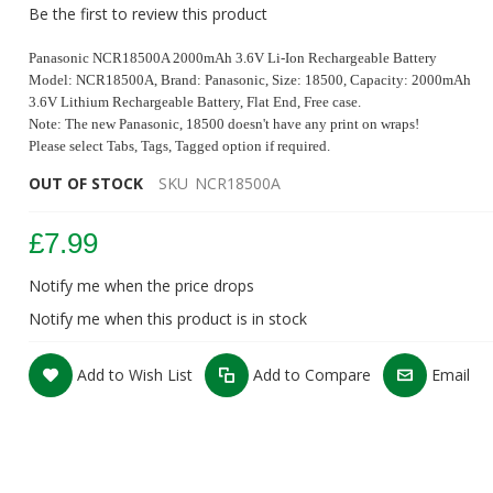
Be the first to review this product
Panasonic NCR18500A 2000mAh 3.6V Li-Ion Rechargeable Battery
Model: NCR18500A
, Brand: Panasonic, Size: 18500, Capacity: 2000mAh
3.6V Lithium Rechargeable Battery, Flat
End, Free case.
Note: The new Panasonic, 18500 doesn't have any print on wraps!
Please select Tabs, Tags, Tagged option if required.
OUT OF STOCK
SKU
NCR18500A
£7.99
Notify me when the price drops
Panasonic NCR 18500 A 2000mAh 3.8A Battery
Notify me when this product is in stock
Add to Wish List
Add to Compare
Email