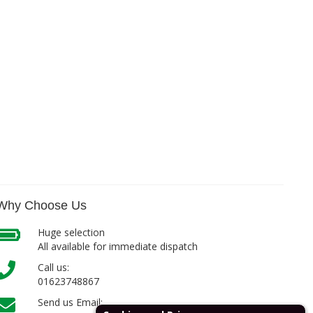
Why Choose Us
Huge selection
All available for immediate dispatch
Call us:
01623748867
Send us Email: