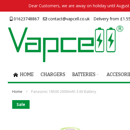
Dear Customers, we are away on holiday until August 2
Skip
01623748867
contact@vapcell.co.uk
Delivery from £1.55
to
Content
HOME
CHARGERS
BATTERIES
ACCESORI
Home
Panasonic 18500 2000mAh 3.6V Battery
Skip
Sale
to
the
end
of