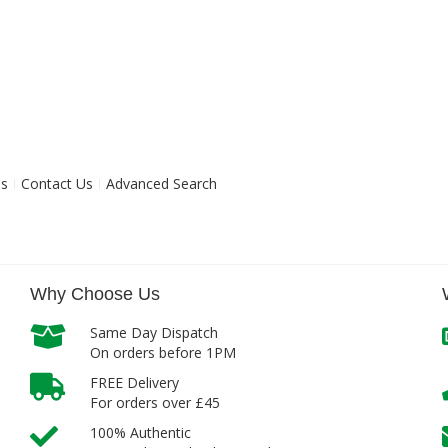
ns
Contact Us
Advanced Search
Why Choose Us
Same Day Dispatch
On orders before 1PM
FREE Delivery
For orders over £45
100% Authentic