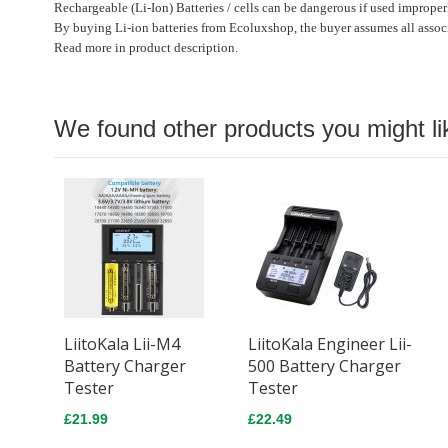
Rechargeable (Li-Ion) Batteries / cells can be dangerous if used improper
By buying Li-ion batteries from Ecoluxshop, the buyer assumes all associ
Read more in product description.
We found other products you might li
LiitoKala Lii-M4
LiitoKala Engineer Lii-
Battery Charger
500 Battery Charger
Tester
Tester
£21.99
£22.49