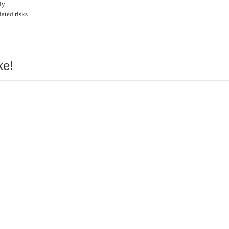
ly.
ated risks.
ke!