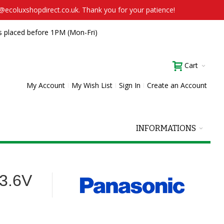
t@ecoluxshopdirect.co.uk. Thank you for your patience!
s placed before 1PM (Mon-Fri)
Cart
My Account
My Wish List
Sign In
Create an Account
INFORMATIONS
3.6V