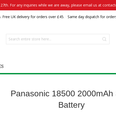
7th. For any inquiries while we are away, please email us at contac
. Free UK delivery for orders over £45.
Same day dispatch for order
ES
Panasonic 18500 2000mAh 
Battery