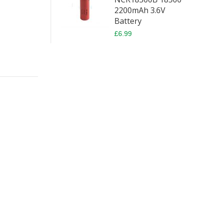
2200mAh 3.6V
Battery
£6.99