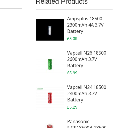
Related Products
Ampsplus 18500
2300mAh 4A 3.7V
Battery
£5.39
Vapcell N26 18500
2600mAh 3.7V
Battery
£5.99
Vapcell N24 18500
2400mAh 3.7V
Battery
£5.29
Panasonic
NCR18500B 18500