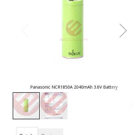
the
images
gallery
Panasonic NCR1850A 2040mAh 3.6V Battery
Skip
to
the