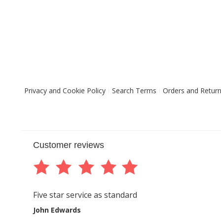
Privacy and Cookie Policy
Search Terms
Orders and Retur
Customer reviews
Five star service as standard
John Edwards