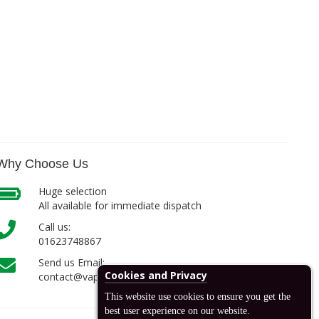
Why Choose Us
Huge selection
All available for immediate dispatch
Call us:
01623748867
Send us Email:
Cookies and Privacy
contact@vapcell.co.uk
This website use cookies to ensure you get the
best user experience on our website.