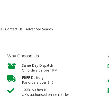
ns
Contact Us
Advanced Search
Why Choose Us
Same Day Dispatch
On orders before 1PM
FREE Delivery
For orders over £45
100% Authentic
UK's authorised online retailer