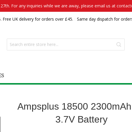
7th. For any inquiries while we are away, please email us at contac
. Free UK delivery for orders over £45.
Same day dispatch for order
ES
Ampsplus 18500 2300mAh
3.7V Battery