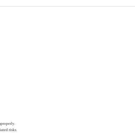
mproperly.
ated risks.