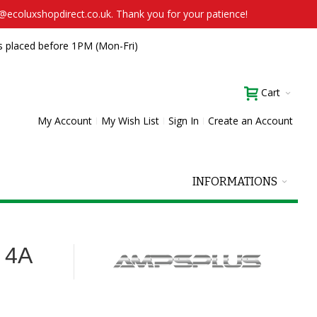
t@ecoluxshopdirect.co.uk. Thank you for your patience!
s placed before 1PM (Mon-Fri)
Cart
My Account
My Wish List
Sign In
Create an Account
INFORMATIONS
 4A