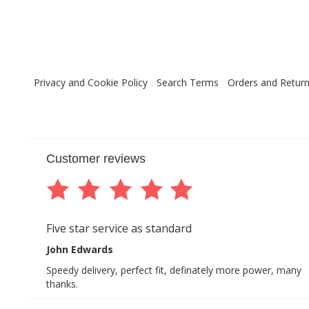
Privacy and Cookie Policy
Search Terms
Orders and Retur
Customer reviews
Five star service as standard
John Edwards
Speedy delivery, perfect fit, definately more power, many
thanks.