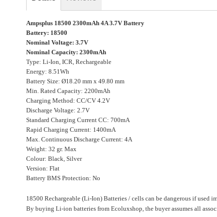
gallery
Ampsplus 18500 2300mAh 4A 3.7V Battery
Battery: 18500
Nominal Voltage: 3.7V
Nominal Capacity: 2300mAh
Type: Li-Ion, ICR, Rechargeable
Energy: 8.51Wh
Battery Size: Ø18.20 mm x 49.80 mm
Min. Rated Capacity: 2200mAh
Charging Method: CC/CV 4.2V
Discharge Voltage: 2.7V
Standard Charging Current CC: 700mA
Rapid Charging Current: 1400mA
Max. Continuous Discharge Current: 4A
Weight: 32 gr. Max
Colour: Black, Silver
Version: Flat
Battery BMS Protection: No
18500 Rechargeable (Li-Ion) Batteries / cells can be dangerous if used i
By buying Li-ion batteries from Ecoluxshop, the buyer assumes all associ