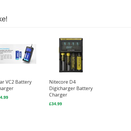
ke!
ar VC2 Battery
Nitecore D4
harger
Digicharger Battery
Charger
4.99
£34.99