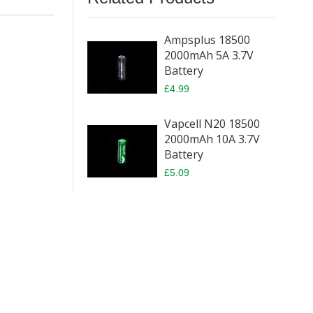
Ampsplus 18500
2000mAh 5A 3.7V
Battery
£4.99
Vapcell N20 18500
2000mAh 10A 3.7V
Battery
£5.09