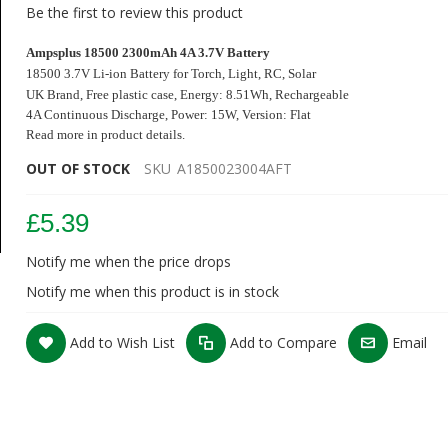
Be the first to review this product
Ampsplus 18500 2300mAh 4A 3.7V Battery
18500 3.7V Li-ion Battery for Torch, Light, RC, Solar
UK Brand,
Free plastic case
,
Energy: 8.51Wh, Rechargeable
4A Continuous Discharge
, Power: 15W, Version: Flat
Read more in product details.
OUT OF STOCK
SKU
A1850023004AFT
£5.39
Notify me when the price drops
Notify me when this product is in stock
Add to Wish List
Add to Compare
Email