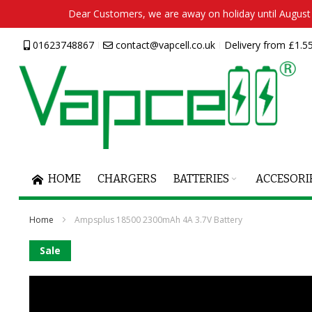
Dear Customers, we are away on holiday until August 2
Skip
01623748867
contact@vapcell.co.uk
Delivery from £1.55
to
Content
HOME
CHARGERS
BATTERIES
ACCESORI
Home
Ampsplus 18500 2300mAh 4A 3.7V Battery
Skip
Sale
to
the
end
of