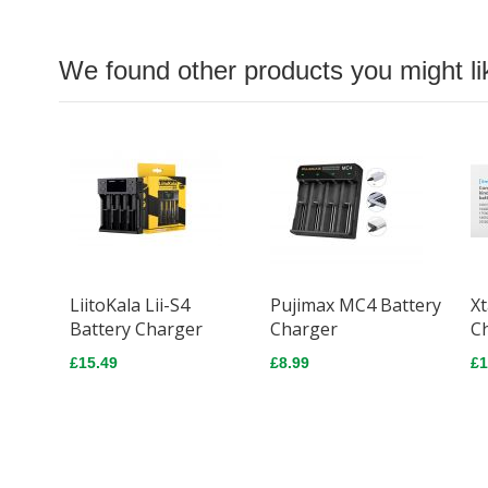
We found other products you might li
LiitoKala Lii-S4
Pujimax MC4 Battery
Xt
Battery Charger
Charger
C
£15.49
£8.99
£1