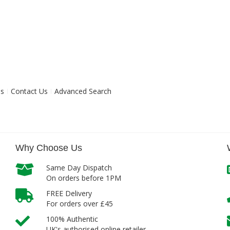
ns
Contact Us
Advanced Search
Why Choose Us
Same Day Dispatch
On orders before 1PM
FREE Delivery
For orders over £45
100% Authentic
UK's authorised online retailer