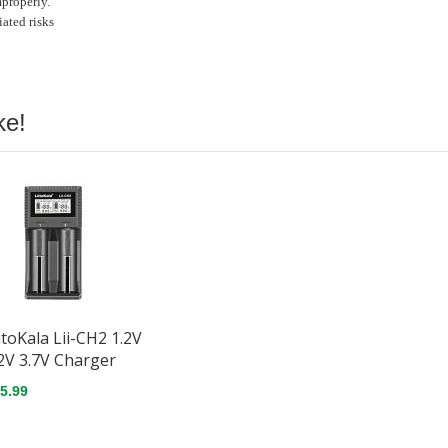
mproperly.
ated risks
ke!
itoKala Lii-CH2 1.2V
2V 3.7V Charger
5.99