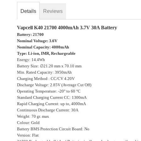
beginning
Details
Reviews
of
the
images
Vapcell K40 21700 4000mAh 3.7V 30A Battery
gallery
Battery: 21700
Nominal Voltage: 3.6V
Nominal Capacity: 4000mAh
Type: Li-ion, IMR, Rechargeable
Energy: 14.4Wh
Battery Size: ∅21.20 mm x 70.10 mm
Min. Rated Capacity: 3950mAh
Charging Method : CC/CV 4.20V
Discharge Voltage: 2.85V (Average Cut Off)
Operating Temperature: -20° to 60 °C
Standard Charging Current CC: 1300mA
Rapid Charging Current: up to, 4000mA
Continuous Discharge Current: 30A
Weight: 70 gr. max
Colour: Gold
Battery BMS Protection Circuit Board: No
Version: Flat