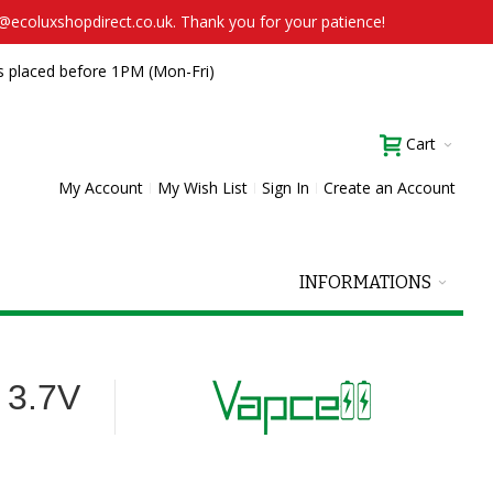
t@ecoluxshopdirect.co.uk. Thank you for your patience!
s placed before 1PM (Mon-Fri)
Cart
My Account
My Wish List
Sign In
Create an Account
INFORMATIONS
 3.7V