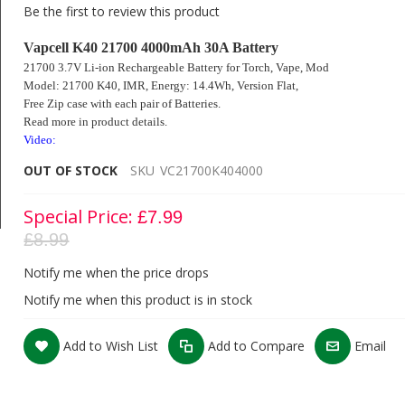
Be the first to review this product
Vapcell K40 21700 4000mAh 30A Battery
21700 3.7V Li-ion Rechargeable Battery for Torch, Vape, Mod
Model: 21700 K40, IMR, Energy: 14.4Wh,
Version Flat,
Free Zip case with each pair of Batteries.
Read more in product details.
Video:
OUT OF STOCK
SKU
VC21700K404000
Special Price
£7.99
£8.99
Vapcell K40 21700 4000mAh 3.7V 30A Battery
Notify me when the price drops
Notify me when this product is in stock
Add to Wish List
Add to Compare
Email