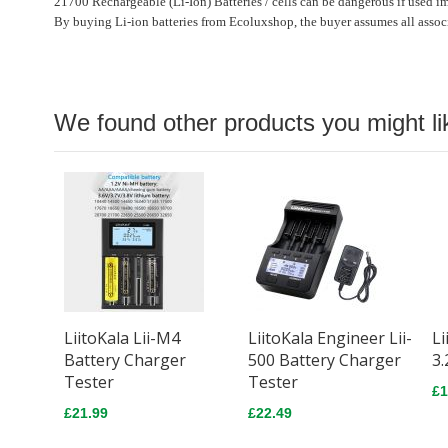
21700 Rechargeable (Li-Ion) Batteries / cells can be dangerous if used i
By buying Li-ion batteries from Ecoluxshop, the buyer assumes all associ
We found other products you might li
LiitoKala Lii-M4
LiitoKala Engineer Lii-
Li
Battery Charger
500 Battery Charger
3.
Tester
Tester
£1
£21.99
£22.49