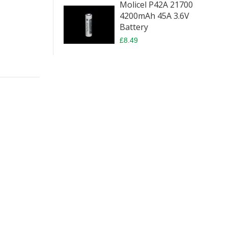
Molicel P42A 21700
4200mAh 45A 3.6V
Battery
£8.49