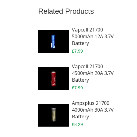
Related Products
Vapcell 21700
5000mAh 12A 3.7V
Battery
£7.99
Vapcell 21700
4500mAh 20A 3.7V
Battery
£7.99
Ampsplus 21700
4000mAh 30A 3.7V
Battery
£8.29