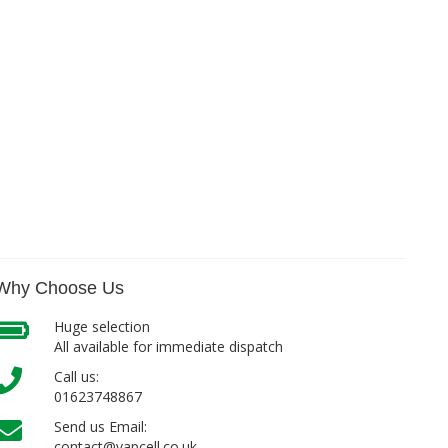
Why Choose Us
Huge selection
All available for immediate dispatch
Call us:
01623748867
Send us Email:
contact@vapcell.co.uk