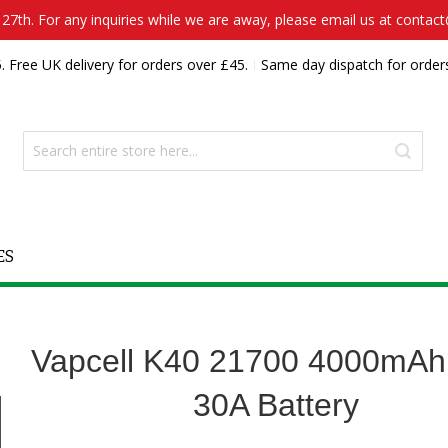
7th. For any inquiries while we are away, please email us at contac
. Free UK delivery for orders over £45.
Same day dispatch for order
ES
Vapcell K40 21700 4000mAh
30A Battery