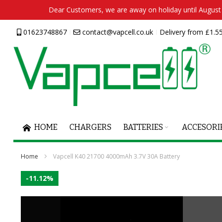
Dear Customers, we are away on holiday until August 2
Skip
01623748867
contact@vapcell.co.uk
Delivery from £1.55
to
Content
HOME
CHARGERS
BATTERIES
ACCESORI
Home
Vapcell K40 21700 4000mAh 3.7V 30A Battery
Skip
-11.12%
to
the
end
of