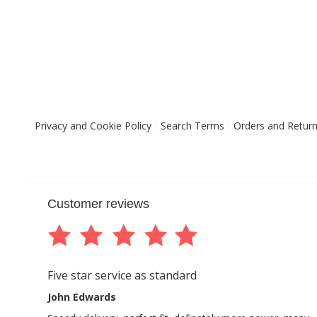
Privacy and Cookie Policy
Search Terms
Orders and Retur
Customer reviews
Five star service as standard
John Edwards