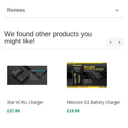
Reviews
We found other products you
might like!
Xtar VC4SL Charger
Nitecore D2 Battery Charger
£27.99
£19.99