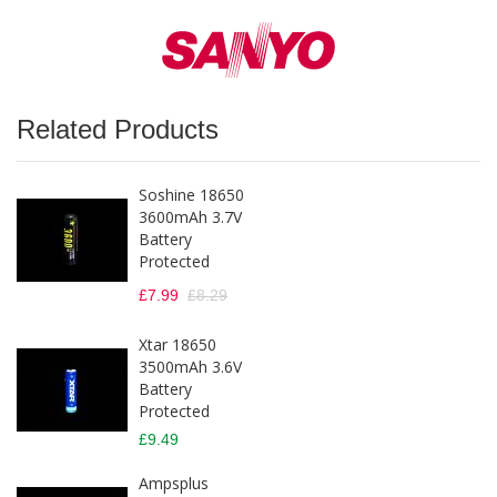
Related Products
Soshine 18650
3600mAh 3.7V
Battery
Protected
£7.99
£8.29
Xtar 18650
3500mAh 3.6V
Battery
Protected
£9.49
Ampsplus