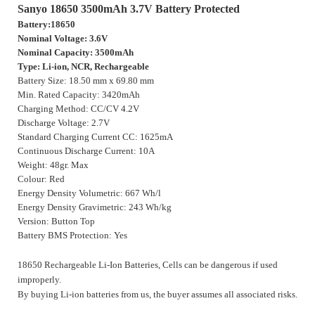
Sanyo 18650 3500mAh 3.7V Battery Protected
Battery:18650
Nominal Voltage: 3.6V
Nominal Capacity: 3500mAh
Type: Li-ion, NCR, Rechargeable
Battery Size: 18.50 mm x 69.80 mm
Min. Rated Capacity: 3420mAh
Charging Method: CC/CV 4.2V
Discharge Voltage: 2.7V
Standard Charging Current CC: 1625mA
Continuous Discharge Current: 10A
Weight: 48gr. Max
Colour: Red
Energy Density Volumetric: 667 Wh/l
Energy Density Gravimetric: 243 Wh/kg
Version: Button Top
Battery BMS Protection: Yes
18650 Rechargeable Li-Ion Batteries, Cells can be dangerous if used
improperly.
By buying Li-ion batteries from us, the buyer assumes all associated risks.