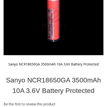
gallery
Sanyo NCR18650GA 3500mAh 10A 3.6V Battery Protected
Skip
to
Sanyo NCR18650GA 3500mAh
the
beginning
of
10A 3.6V Battery Protected
the
images
gallery
Be the first to review this product