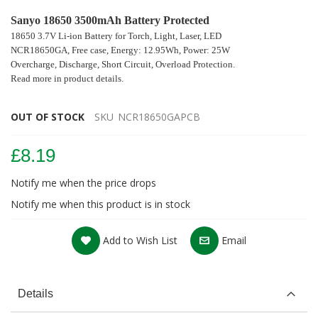
Sanyo 18650 3500mAh Battery Protected
18650 3.7V Li-ion Battery for Torch, Light, Laser, LED
NCR18650GA, Free case, Energy: 12.95Wh, Power: 25W
Overcharge, Discharge, Short Circuit, Overload Protection.
Read more in product details.
OUT OF STOCK
SKU
NCR18650GAPCB
£8.19
Notify me when the price drops
Notify me when this product is in stock
Add to Wish List
Email
Details