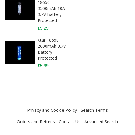
18650
3500mAh 10A
3.7V Battery
Protected
£9.29
Xtar 18650
2600mAh 3.7V
Battery
Protected
£5.99
Privacy and Cookie Policy
Search Terms
Orders and Returns
Contact Us
Advanced Search