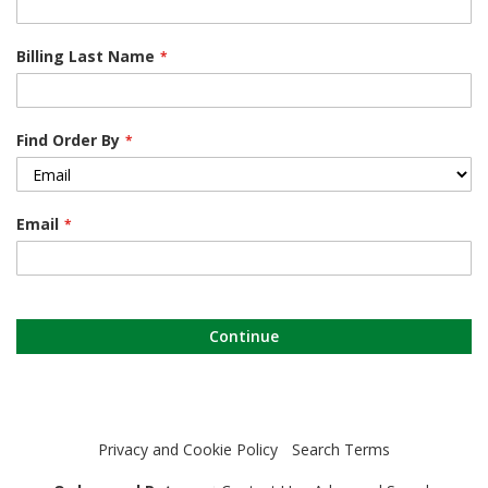
Billing Last Name
Find Order By
Email
Continue
Privacy and Cookie Policy
Search Terms