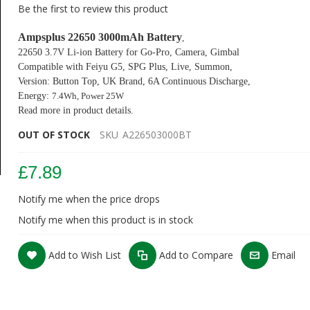
Be the first to review this product
Ampsplus 22650 3000mAh Ba
tter
y
,
22650 3.7V Li-ion Battery for Go-Pro, Camera, Gimbal
Compatible with
Feiyu
G5, SPG Plus, Live, Summon,
Version: Button Top,
UK Brand, 6A Continuous Discharge,
Energy:
7.4Wh, P
ower 25W
Read more in product details.
OUT OF STOCK
SKU
A226503000BT
£7.89
Notify me when the price drops
Notify me when this product is in stock
Add to Wish List
Add to Compare
Email