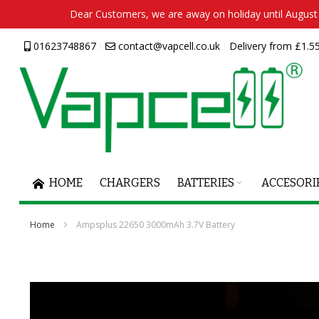
Dear Customers, we are away on holiday until August 2
Skip
01623748867
contact@vapcell.co.uk
Delivery from £1.55
to
Content
HOME
CHARGERS
BATTERIES
ACCESORI
Home
Ampsplus 22650 3000mAh 3.7V Battery
Skip
to
the
end
of