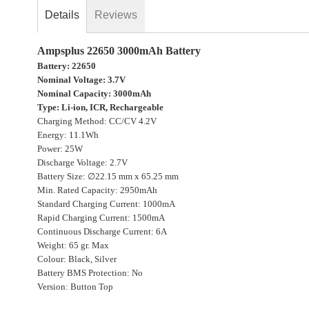
gallery
Details
Reviews
Ampsplus 22650 3000mAh Battery
Battery: 22650
Nominal Voltage: 3.7V
Nominal Capacity: 3000mAh
Type: Li-ion, ICR, Rechargeable
Charging Method: CC/CV 4.2V
Energy: 11.1Wh
Power: 25W
Discharge Voltage: 2.7V
Battery Size: ∅22.15 mm x 65.25 mm
Min. Rated Capacity: 2950mAh
Standard Charging Current: 1000mA
Rapid Charging Current: 1500mA
Continuous Discharge Current: 6A
Weight: 65 gr. Max
Colour: Black, Silver
Battery BMS Protection: No
Version: Button Top