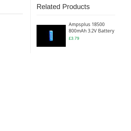
Related Products
Ampsplus 18500
800mAh 3.2V Battery
£3.79