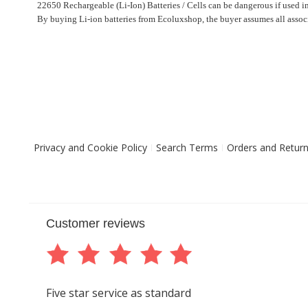
22650 Rechargeable (Li-Ion) Batteries / Cells can be dangerous if used i
By buying Li-ion batteries from Ecoluxshop, the buyer assumes all associ
Privacy and Cookie Policy
Search Terms
Orders and Retur
Customer reviews
Five star service as standard