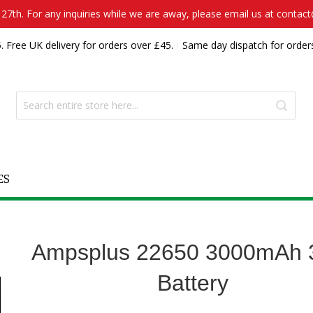
7th. For any inquiries while we are away, please email us at contac
. Free UK delivery for orders over £45.
Same day dispatch for order
ES
Ampsplus 22650 3000mAh 
Battery