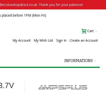
t@ecoluxshopdirect.co.uk. Thank you for your patience!
s placed before 1PM (Mon-Fri)
Cart
My Account
My Wish List
Sign In
Create an Account
INFORMATIONS
3.7V