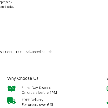
mproperly.
ated risks.
ns
Contact Us
Advanced Search
Why Choose Us
Same Day Dispatch
On orders before 1PM
FREE Delivery
For orders over £45