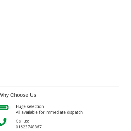
Why Choose Us
Huge selection
All available for immediate dispatch
Call us:
01623748867