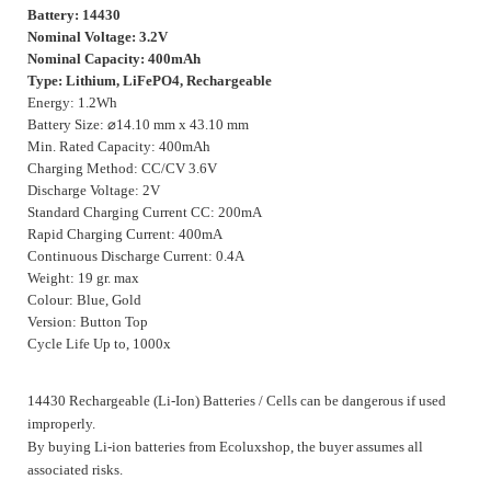
Battery: 14430
Nominal Voltage: 3.2V
Nominal Capacity: 400mAh
Type: Lithium, LiFePO4, Rechargeable
Energy: 1.2Wh
Battery Size:
⌀
14.10 mm x 43.10 mm
Min. Rated Capacity: 400mAh
Charging Method: CC/CV 3.6V
Discharge Voltage: 2V
Standard Charging Current CC: 200mA
Rapid Charging Current: 400mA
Continuous Discharge Current: 0.4A
Weight: 19 gr. max
Colour: Blue, Gold
Version: Button Top
Cycle Life Up to, 1000x
14430 Rechargeable (Li-Ion) Batteries / Cells can be dangerous if used
improperly.
By buying Li-ion batteries from Ecoluxshop, the buyer assumes all
associated risks.