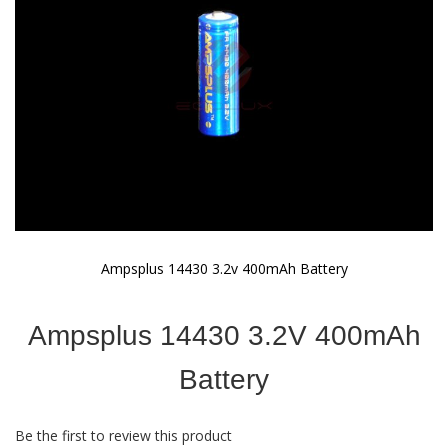
gallery
Ampsplus 14430 3.2v 400mAh Battery
Skip
to
Ampsplus 14430 3.2V 400mAh
the
beginning
of
Battery
the
images
gallery
Be the first to review this product