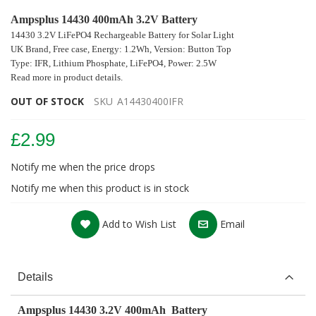
Ampsplus 14430 400mAh 3.2V Battery
14430 3.2V LiFePO4 Rechargeable Battery
for Solar Light
UK Brand, Free case, Energy: 1.2Wh,
Version: Button Top
Type: IFR, Lithium Phosphate, LiFePO4, Power: 2.5W
Read more in product details.
OUT OF STOCK
SKU
A14430400IFR
£2.99
Notify me when the price drops
Notify me when this product is in stock
Add to Wish List
Email
Details
Ampsplus 14430 3.2V 400mAh Battery