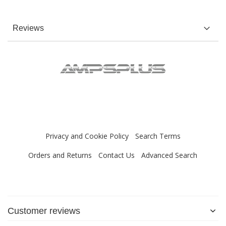
Reviews
Privacy and Cookie Policy
Search Terms
Orders and Returns
Contact Us
Advanced Search
Customer reviews