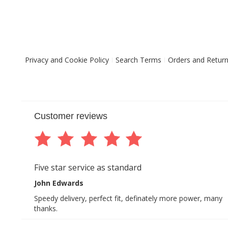
Privacy and Cookie Policy
Search Terms
Orders and Retur
Customer reviews
Five star service as standard
John Edwards
Speedy delivery, perfect fit, definately more power, many
thanks.