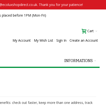
t@ecoluxshopdirect.co.uk. Thank you for your patience!
s placed before 1PM (Mon-Fri)
Cart
My Account
My Wish List
Sign In
Create an Account
INFORMATIONS
nefits: check out faster, keep more than one address, track