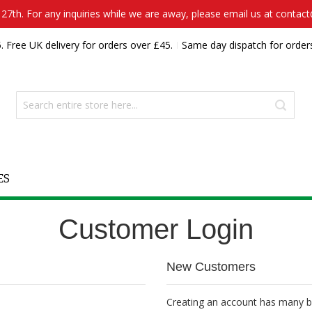
7th. For any inquiries while we are away, please email us at contac
. Free UK delivery for orders over £45.
Same day dispatch for order
ES
Customer Login
New Customers
Creating an account has many be