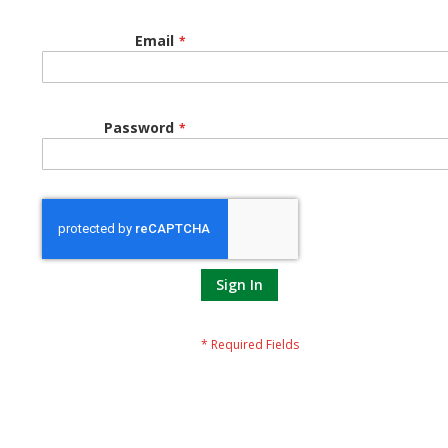
Email
Password
Sign In