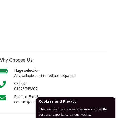
Why Choose Us
Huge selection
All available for immediate dispatch
Call us:
01623748867
Send us Email:
Cookies and Privacy
contact@vapcell.co.uk
This website use cookies to ensure you get the
best user experience on our website.