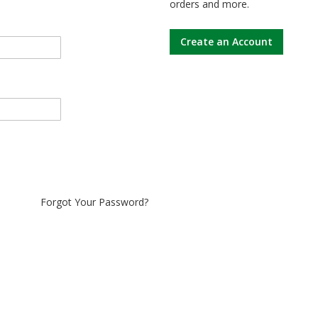
orders and more.
Create an Account
Forgot Your Password?