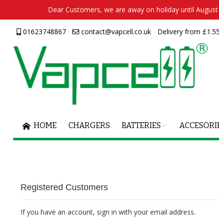
Dear Customers, we are away on holiday until August 2
Skip
01623748867
contact@vapcell.co.uk
Delivery from £1.55
to
Content
HOME
CHARGERS
BATTERIES
ACCESORI
Registered Customers
If you have an account, sign in with your email address.