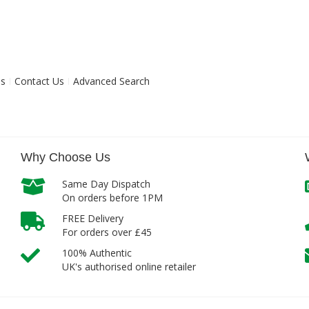
ns
Contact Us
Advanced Search
Why Choose Us
Same Day Dispatch
On orders before 1PM
FREE Delivery
For orders over £45
100% Authentic
UK's authorised online retailer